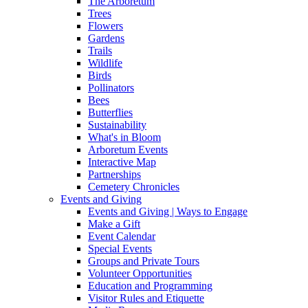
The Arboretum
Trees
Flowers
Gardens
Trails
Wildlife
Birds
Pollinators
Bees
Butterflies
Sustainability
What's in Bloom
Arboretum Events
Interactive Map
Partnerships
Cemetery Chronicles
Events and Giving
Events and Giving | Ways to Engage
Make a Gift
Event Calendar
Special Events
Groups and Private Tours
Volunteer Opportunities
Education and Programming
Visitor Rules and Etiquette