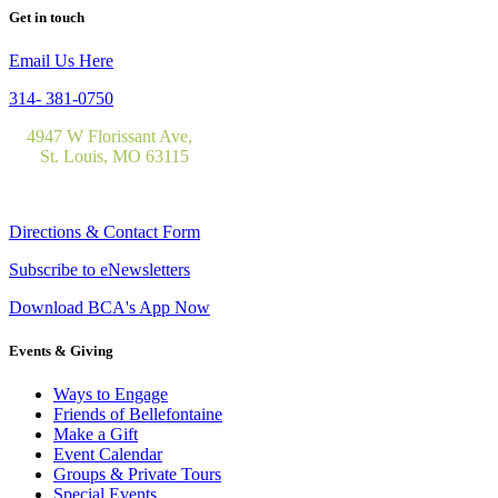
Get in touch
Email Us Here
314- 381-0750
4947 W Florissant Ave,
St. Louis, MO 63115
Directions & Contact Form
Subscribe to eNewsletters
Download BCA's App Now
Events & Giving
Ways to Engage
Friends of Bellefontaine
Make a Gift
Event Calendar
Groups & Private Tours
Special Events