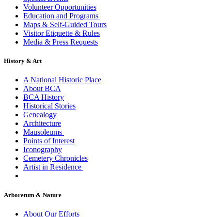
Volunteer Opportunities
Education and Programs
Maps & Self-Guided Tours
Visitor Etiquette & Rules
Media & Press Requests
History & Art
A National Historic Place
About BCA
BCA History
Historical Stories
Genealogy
Architecture
Mausoleums
Points of Interest
Iconography
Cemetery Chronicles
Artist in Residence
Arboretum & Nature
About Our Efforts