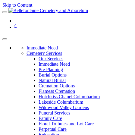
Skip to Content
0
Immediate Need
Cemetery Services
Our Services
Immediate Need
Pre Planning
Burial Options
Natural Burial
Cremation Options
Flamess Cremation
Hotchkiss Chapel Columbarium
Lakeside Columbarium
Wildwood Valley Gardens
Funeral Services
Family Care
Floral Trubutes and Lot Care
Perpetual Care
Relocation