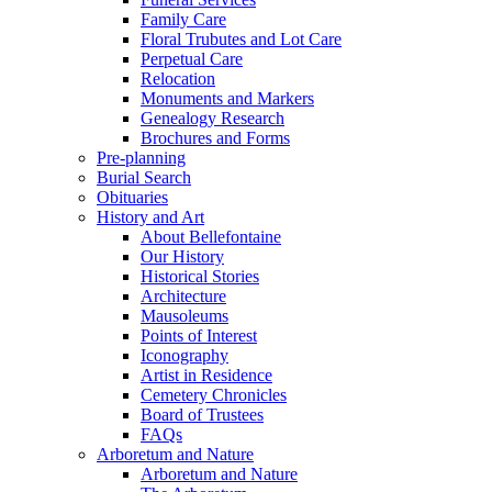
Family Care
Floral Trubutes and Lot Care
Perpetual Care
Relocation
Monuments and Markers
Genealogy Research
Brochures and Forms
Pre-planning
Burial Search
Obituaries
History and Art
About Bellefontaine
Our History
Historical Stories
Architecture
Mausoleums
Points of Interest
Iconography
Artist in Residence
Cemetery Chronicles
Board of Trustees
FAQs
Arboretum and Nature
Arboretum and Nature