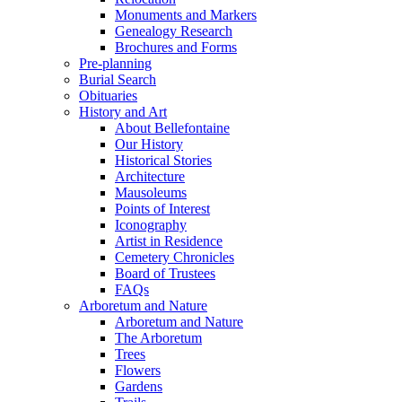
Monuments and Markers
Genealogy Research
Brochures and Forms
Pre-planning
Burial Search
Obituaries
History and Art
About Bellefontaine
Our History
Historical Stories
Architecture
Mausoleums
Points of Interest
Iconography
Artist in Residence
Cemetery Chronicles
Board of Trustees
FAQs
Arboretum and Nature
Arboretum and Nature
The Arboretum
Trees
Flowers
Gardens