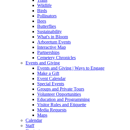
Trails
Wildlife
Birds
Pollinators
Bees
Butterflies
Sustainability
What's in Bloom
Arboretum Events
Interactive Map
Partnerships
Cemetery Chronicles
Events and Giving
Events and Giving | Ways to Engage
Make a Gift
Event Calendar
Special Events
Groups and Private Tours
Volunteer Opportunities
Education and Programming
Visitor Rules and Etiquette
Media Requests
Maps
Calendar
Staff