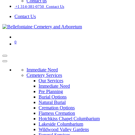
Contact us
͏
+1 314-381-0750
Contact Us
Contact Us
0
Immediate Need
Cemetery Services
Our Services
Immediate Need
Pre Planning
Burial Options
Natural Burial
Cremation Options
Flamess Cremation
Hotchkiss Chapel Columbarium
Lakeside Columbarium
Wildwood Valley Gardens
Funeral Services