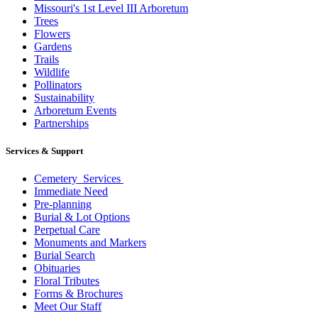
Missouri's 1st Level III Arboretum
Trees
Flowers
Gardens
Trails
Wildlife
Pollinators
Sustainability
Arboretum Events
Partnerships
Services & Support
Cemetery Services
Immediate Need
Pre-planning
Burial & Lot Options
Perpetual Care
Monuments and Markers
Burial Search
Obituaries
Floral Tributes
Forms & Brochures
Meet Our Staff