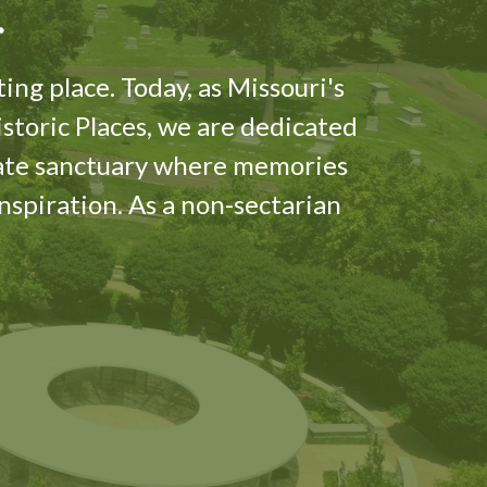
er
ing place. Today, as Missouri's
istoric Places, we are dedicated
nate sanctuary where memories
inspiration. As a non-sectarian