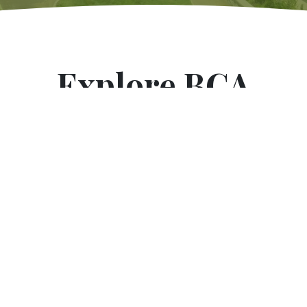
Explore BCA