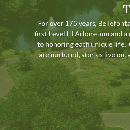
T
For over 175 years, Bellefonta
first Level III Arboretum and a
to honoring each unique life
are nurtured, stories live on,