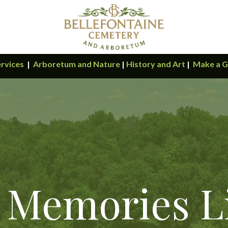
rvices
|
Arboretum and Nature
|
History and Art
|
Make a G
 Memories L