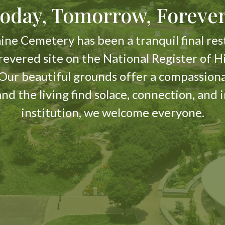
oday, Tomorrow, Forev
ine Cemetery has been a tranquil final rest
 revered site on the National Register of H
. Our beautiful grounds offer a compassio
 and the living find solace, connection, and 
institution, we welcome everyone.