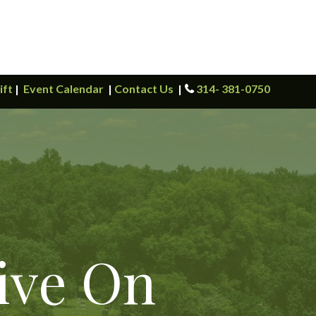
ift
|
Event Calendar
|
Contact Us
|
314- 381-0750
ive On