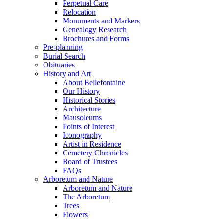
Perpetual Care
Relocation
Monuments and Markers
Genealogy Research
Brochures and Forms
Pre-planning
Burial Search
Obituaries
History and Art
About Bellefontaine
Our History
Historical Stories
Architecture
Mausoleums
Points of Interest
Iconography
Artist in Residence
Cemetery Chronicles
Board of Trustees
FAQs
Arboretum and Nature
Arboretum and Nature
The Arboretum
Trees
Flowers