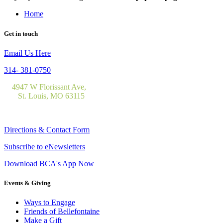
Home
Get in touch
Email Us Here
314- 381-0750
4947 W Florissant Ave,
St. Louis, MO 63115
Directions & Contact Form
Subscribe to eNewsletters
Download BCA's App Now
Events & Giving
Ways to Engage
Friends of Bellefontaine
Make a Gift