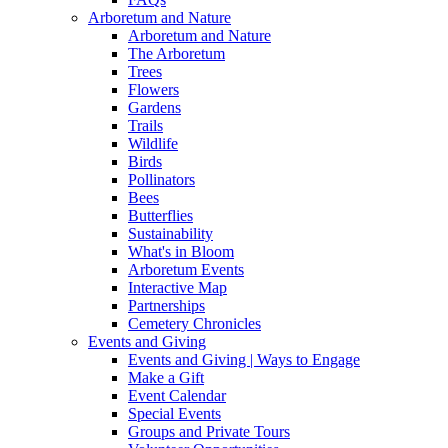
Arboretum and Nature
Arboretum and Nature
The Arboretum
Trees
Flowers
Gardens
Trails
Wildlife
Birds
Pollinators
Bees
Butterflies
Sustainability
What's in Bloom
Arboretum Events
Interactive Map
Partnerships
Cemetery Chronicles
Events and Giving
Events and Giving | Ways to Engage
Make a Gift
Event Calendar
Special Events
Groups and Private Tours