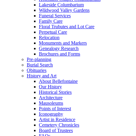
Lakeside Columbarium
Wildwood Valley Gardens
Funeral Services
Family Care
Floral Trubutes and Lot Care
Perpetual Care
Relocation
Monuments and Markers
Genealogy Research
Brochures and Forms
Pre-planning
Burial Search
Obituaries
History and Art
About Bellefontaine
Our History
Historical Stories
Architecture
Mausoleums
Points of Interest
Iconography
Artist in Residence
Cemetery Chronicles
Board of Trustees
FAQs