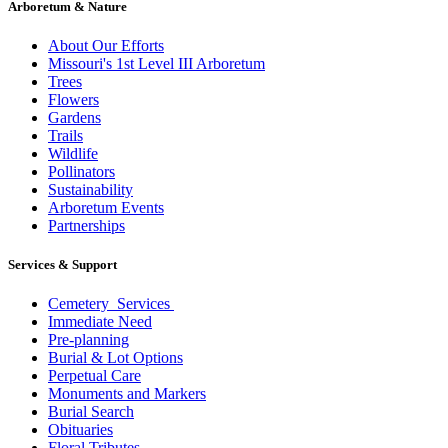
Arboretum & Nature
About Our Efforts
Missouri's 1st Level III Arboretum
Trees
Flowers
Gardens
Trails
Wildlife
Pollinators
Sustainability
Arboretum Events
Partnerships
Services & Support
Cemetery Services
Immediate Need
Pre-planning
Burial & Lot Options
Perpetual Care
Monuments and Markers
Burial Search
Obituaries
Floral Tributes