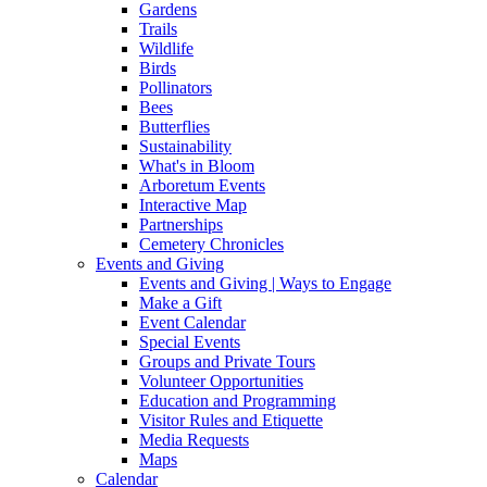
Gardens
Trails
Wildlife
Birds
Pollinators
Bees
Butterflies
Sustainability
What's in Bloom
Arboretum Events
Interactive Map
Partnerships
Cemetery Chronicles
Events and Giving
Events and Giving | Ways to Engage
Make a Gift
Event Calendar
Special Events
Groups and Private Tours
Volunteer Opportunities
Education and Programming
Visitor Rules and Etiquette
Media Requests
Maps
Calendar