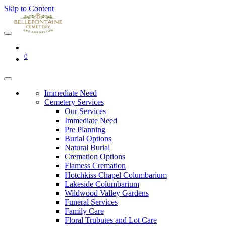
Skip to Content
0
Immediate Need
Cemetery Services
Our Services
Immediate Need
Pre Planning
Burial Options
Natural Burial
Cremation Options
Flamess Cremation
Hotchkiss Chapel Columbarium
Lakeside Columbarium
Wildwood Valley Gardens
Funeral Services
Family Care
Floral Trubutes and Lot Care