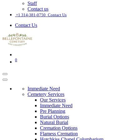
Staff
Contact us
͏
+1 314-381-0750
Contact Us
Contact Us
0
Immediate Need
Cemetery Services
Our Services
Immediate Need
Pre Planning
Burial Options
Natural Burial
Cremation Options
Flamess Cremation
Hotchkiss Chapel Columbarium