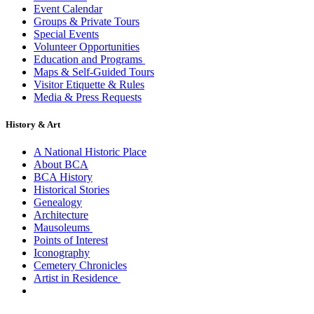
Event Calendar
Groups & Private Tours
Special Events
Volunteer Opportunities
Education and Programs
Maps & Self-Guided Tours
Visitor Etiquette & Rules
Media & Press Requests
History & Art
A National Historic Place
About BCA
BCA History
Historical Stories
Genealogy
Architecture
Mausoleums
Points of Interest
Iconography
Cemetery Chronicles
Artist in Residence