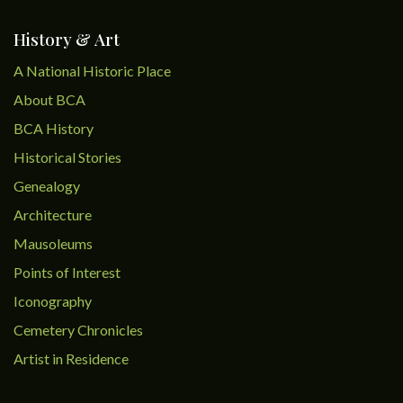
History & Art
A National Historic Place
About BCA
BCA History
Historical Stories
Genealogy
Architecture
Mausoleums
Points of Interest
Iconography
Cemetery Chronicles
Artist in Residence