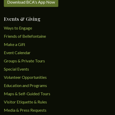
Download BCA's App Now
Events & Giving
Ways to Engage
Friends of Bellefontaine
Make a Gift
Event Calendar
Groups & Private Tours
Special Events
Volunteer Opportunities
Education and Programs
Maps & Self-Guided Tours
Visitor Etiquette & Rules
Media & Press Requests