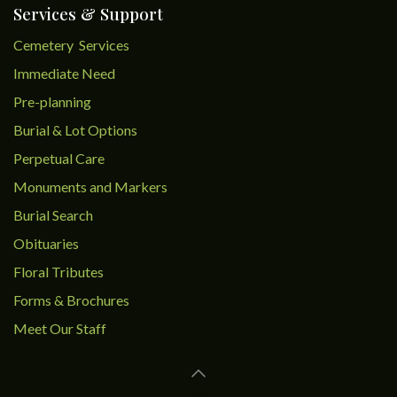
Services & Support
Cemetery Services
Immediate Need
Pre-planning
Burial & Lot Options
Perpetual Care
Monuments and Markers
Burial Search
Obituaries
Floral Tributes
Forms & Brochures
Meet Our Staff