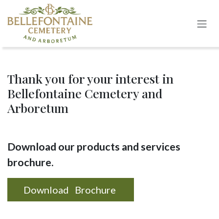
Skip to Content
Thank you for your interest in
Bellefontaine Cemetery and
Arboretum
Download our products and services
brochure.
Download Brochure