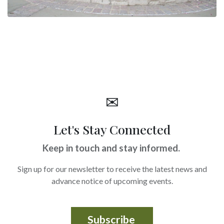
✉
Let's Stay Connected
Keep in touch and stay informed.
Sign up for our newsletter to receive the latest news and
advance notice of upcoming events.
Subscribe