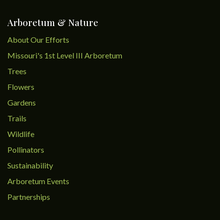
Arboretum & Nature
About Our Efforts
Missouri's 1st Level III Arboretum
Trees
Flowers
Gardens
Trails
Wildlife
Pollinators
Sustainability
Arboretum Events
Partnerships