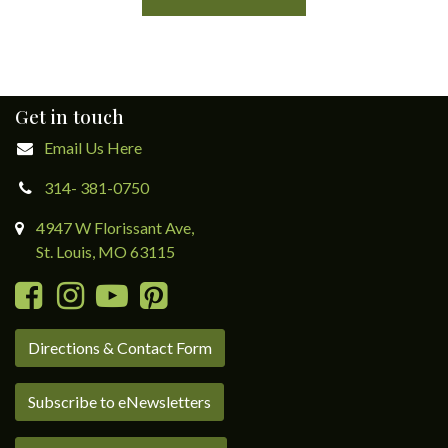
Get in touch
Email Us Here
314- 381-0750
4947 W Florissant Ave,
St. Louis, MO 63115
Directions & Contact Form
Subscribe to eNewsletters