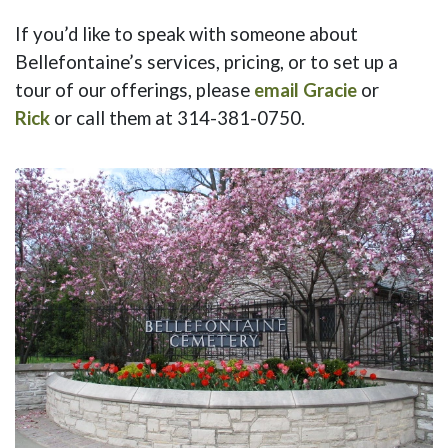
If you’d like to speak with someone about
Bellefontaine’s services, pricing, or to set up a
tour of our offerings, please
email Gracie
or
Rick
or call them at 314-381-0750.