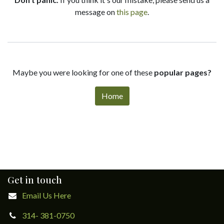
message on
this page
.
Maybe you were looking for one of these
popular pages?
Home
Get in touch
Email Us Here
314- 381-0750