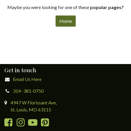
Maybe you were looking for one of these
popular pages?
Home
Get in touch
Email Us Here
314- 381-0750
4947 W Florissant Ave,
St. Louis, MO 63115