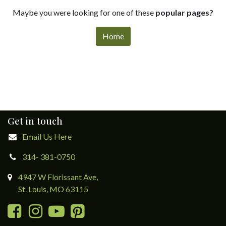
Maybe you were looking for one of these
popular pages?
Home
Get in touch
Email Us Here
314- 381-0750
4947 W Florissant Ave,
St. Louis, MO 63115