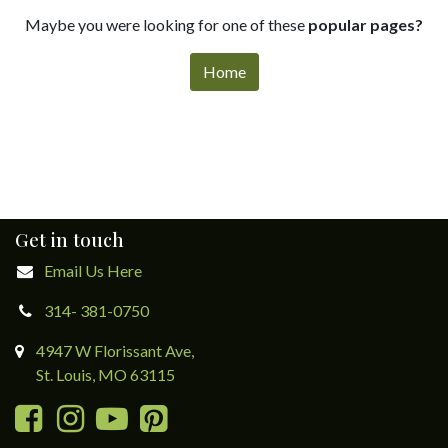
Maybe you were looking for one of these
popular pages?
Home
Get in touch
Email Us Here
314- 381-0750
4947 W Florissant Ave,
St. Louis, MO 63115