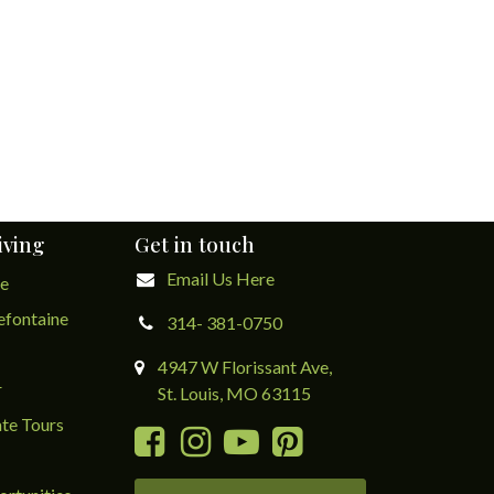
iving
Get in touch
Email Us Here
ge
lefontaine
314- 381-0750
4947 W Florissant Ave,
r
St. Louis, MO 63115
te Tours