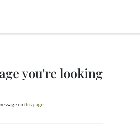
page you're looking
a message on
this page
.