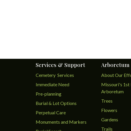
Services & Support
Arboretum
Cemetery Services
About Our Eff
Immediate Need
Missouri's 1st 
Arboretum
Pre-planning
Trees
Burial & Lot Options
Flowers
Perpetual Care
Gardens
Monuments and Markers
Trails