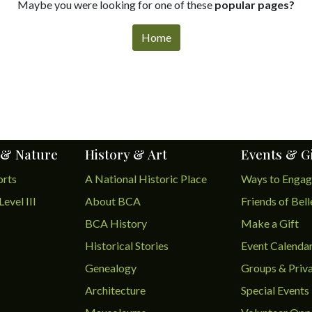
Maybe you were looking for one of these
popular pages?
Home
 & Nature
History & Art
Events & G
orts
A National Historic Place
Ways to Enga
Level III
About BCA
Friends of Bel
BCA History
Make a Gift
Historical Stories
Event Calenda
Genealogy
Groups & Priva
Architecture
Special Events