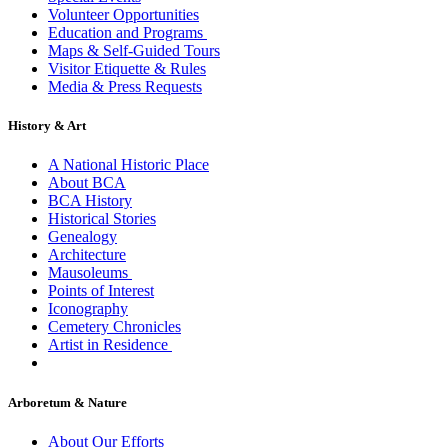
Volunteer Opportunities
Education and Programs
Maps & Self-Guided Tours
Visitor Etiquette & Rules
Media & Press Requests
History & Art
A National Historic Place
About BCA
BCA History
Historical Stories
Genealogy
Architecture
Mausoleums
Points of Interest
Iconography
Cemetery Chronicles
Artist in Residence
Arboretum & Nature
About Our Efforts