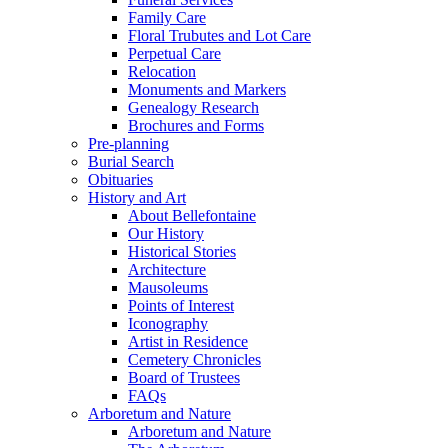
Family Care
Floral Trubutes and Lot Care
Perpetual Care
Relocation
Monuments and Markers
Genealogy Research
Brochures and Forms
Pre-planning
Burial Search
Obituaries
History and Art
About Bellefontaine
Our History
Historical Stories
Architecture
Mausoleums
Points of Interest
Iconography
Artist in Residence
Cemetery Chronicles
Board of Trustees
FAQs
Arboretum and Nature
Arboretum and Nature