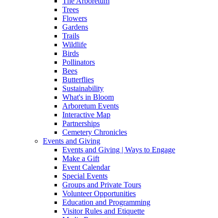
The Arboretum
Trees
Flowers
Gardens
Trails
Wildlife
Birds
Pollinators
Bees
Butterflies
Sustainability
What's in Bloom
Arboretum Events
Interactive Map
Partnerships
Cemetery Chronicles
Events and Giving
Events and Giving | Ways to Engage
Make a Gift
Event Calendar
Special Events
Groups and Private Tours
Volunteer Opportunities
Education and Programming
Visitor Rules and Etiquette