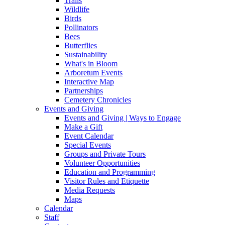
Trails
Wildlife
Birds
Pollinators
Bees
Butterflies
Sustainability
What's in Bloom
Arboretum Events
Interactive Map
Partnerships
Cemetery Chronicles
Events and Giving
Events and Giving | Ways to Engage
Make a Gift
Event Calendar
Special Events
Groups and Private Tours
Volunteer Opportunities
Education and Programming
Visitor Rules and Etiquette
Media Requests
Maps
Calendar
Staff