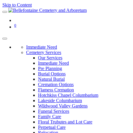
Skip to Content
0
Immediate Need
Cemetery Services
Our Services
Immediate Need
Pre Planning
Burial Options
Natural Burial
Cremation Options
Flamess Cremation
Hotchkiss Chapel Columbarium
Lakeside Columbarium
Wildwood Valley Gardens
Funeral Services
Family Care
Floral Trubutes and Lot Care
Perpetual Care
Relocation