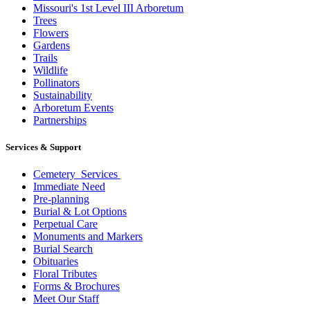
Missouri's 1st Level III Arboretum
Trees
Flowers
Gardens
Trails
Wildlife
Pollinators
Sustainability
Arboretum Events
Partnerships
Services & Support
Cemetery Services
Immediate Need
Pre-planning
Burial & Lot Options
Perpetual Care
Monuments and Markers
Burial Search
Obituaries
Floral Tributes
Forms & Brochures
Meet Our Staff