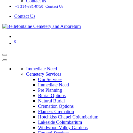
Contact us
͏
+1 314-381-0750
Contact Us
Contact Us
0
Immediate Need
Cemetery Services
Our Services
Immediate Need
Pre Planning
Burial Options
Natural Burial
Cremation Options
Flamess Cremation
Hotchkiss Chapel Columbarium
Lakeside Columbarium
Wildwood Valley Gardens
Funeral Services