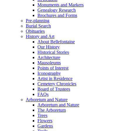
Monuments and Markers
Genealogy Research
Brochures and Forms
Pre-planning
Burial Search
Obituaries
History and Art
About Bellefontaine
Our History
Historical Stories
Architecture
Mausoleums
Points of Interest
Iconography
Artist in Residence
Cemetery Chronicles
Board of Trustees
FAQs
Arboretum and Nature
Arboretum and Nature
The Arboretum
Trees
Flowers
Gardens