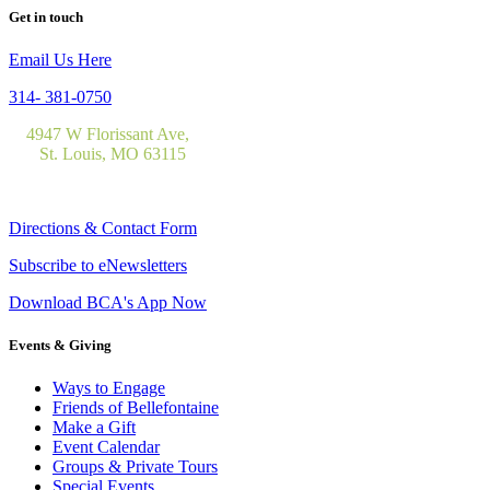
Get in touch
Email Us Here
314- 381-0750
4947 W Florissant Ave,
St. Louis, MO 63115
Directions & Contact Form
Subscribe to eNewsletters
Download BCA's App Now
Events & Giving
Ways to Engage
Friends of Bellefontaine
Make a Gift
Event Calendar
Groups & Private Tours
Special Events