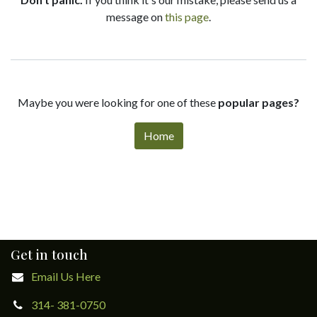
message on
this page
.
Maybe you were looking for one of these
popular pages?
Home
Get in touch
Email Us Here
314- 381-0750