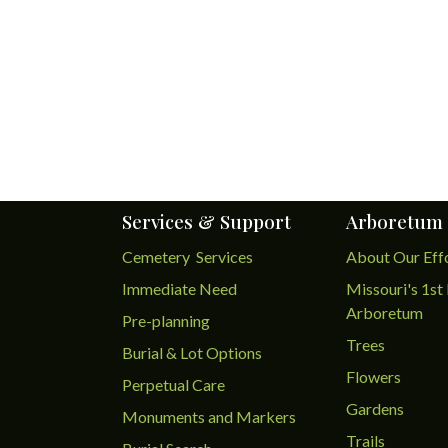
Services & Support
Arboretum
Cemetery Services
About Our Eff
Immediate Need
Missouri's 1st 
Arboretum
Pre-planning
Trees
Burial & Lot Options
Flowers
Perpetual Care
Gardens
Monuments and Markers
Trails