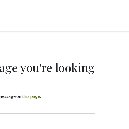
page you're looking
a message on
this page
.