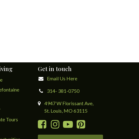
iving
Get in touch
Email Us Here
ge
lefontaine
314- 381-0750
4947 W Florissant Ave,
r
St. Louis, MO 63115
te Tours