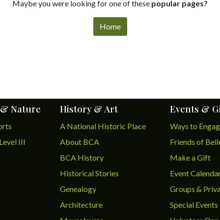
Maybe you were looking for one of these
popular pages?
Home
 & Nature
History & Art
Events & G
orts
A National Historic Place
Ways to Enga
Level III
About BCA
Friends of Bel
BCA History
Make a Gift
Historical Stories
Event Calenda
Genealogy
Groups & Priva
Architecture
Special Events