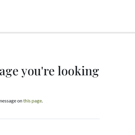
page you're looking
a message on
this page
.