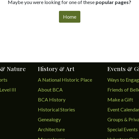
Maybe you were looking for one of these
popular pages?
Home
 & Nature
History & Art
Events & G
orts
A National Historic Place
Ways to Enga
Level III
About BCA
Friends of Bel
BCA History
Make a Gift
Historical Stories
Event Calenda
Genealogy
Groups & Priva
Architecture
Special Events