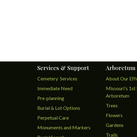
Services & Support
Arboretum
Cemetery Services
About Our Eff
Immediate Need
Missouri's 1st 
Arboretum
Pre-planning
Trees
Burial & Lot Options
Flowers
Perpetual Care
Gardens
Monuments and Markers
Trails