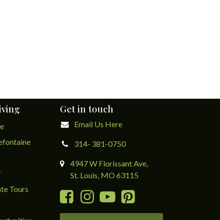
iving
Get in touch
Email Us Here
ge
lefontaine
314- 381-0750
4947 W Florissant Ave,
r
St. Louis, MO 63115
te Tours