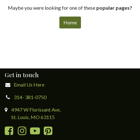
Maybe you were looking for one of these
popular pages?
Home
Get in touch
Email Us Here
314- 381-0750
4947 W Florissant Ave,
St. Louis, MO 63115