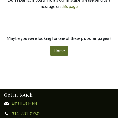
message on
this page
.
Maybe you were looking for one of these
popular pages?
Home
Get in touch
Email Us Here
314- 381-0750