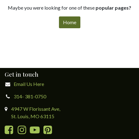
Maybe you were looking for one of these
popular pages?
Home
Get in touch
Email Us Here
314- 381-0750
4947 W Florissant Ave,
St. Louis, MO 63115