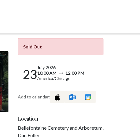
Sold Out
July 2026
23
10:00 AM
12:00 PM
America/Chicago
Add to calendar:
Location
Bellefontaine Cemetery and Arboretum,
Dan Fuller