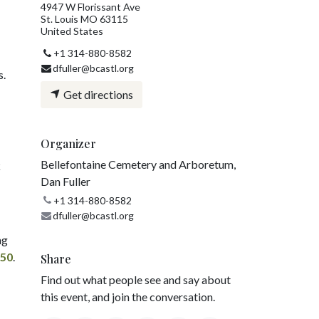
4947 W Florissant Ave
St. Louis MO 63115
United States
+1 314-880-8582
dfuller@bcastl.org
s.
Get directions
Organizer
Bellefontaine Cemetery and Arboretum,
k
Dan Fuller
+1 314-880-8582
dfuller@bcastl.org
ng
750
.
Share
Find out what people see and say about
this event, and join the conversation.