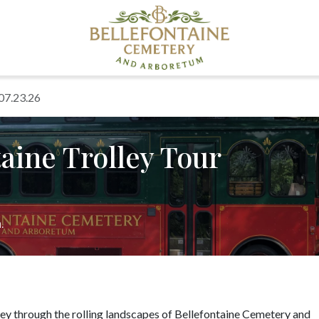
 07.23.26
aine Trolley Tour
.
ney through the rolling landscapes of Bellefontaine Cemetery and