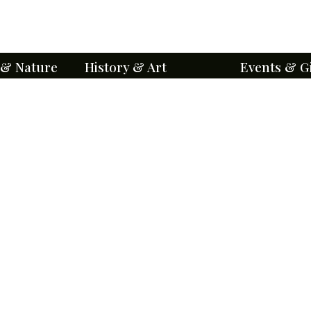
 & Nature
History & Art
Events & G
orts
A National Historic Place
Ways to Enga
Level III
About BCA
Friends of Bel
BCA History
Make a Gift
Historical Stories
Event Calenda
Genealogy
Groups & Priva
Architecture
Special Events
Mausoleums
Volunteer Oppo
Points of Interest
Education and
Iconography
Maps & Self-G
Cemetery Chronicles
Visitor Etiquet
ents