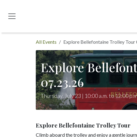
Skip to Content
All Events
Explore Bellefontaine Trolley Tour
Explore Bellefont
07.23.26
Thursday, July 23 | 10:00 a.m. to 12:00 p.m
Explore Bellefontaine Trolley Tour
Climb aboard the trolley and enjoy a gentle jour