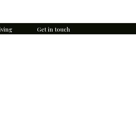
iving
Get in touch
Email Us Here
ge
lefontaine
314- 381-0750
4947 W Florissant Ave,
r
St. Louis, MO 63115
te Tours
rtunities
Directions & Contact Form
 Programs
Subscribe to eNewsletters
uided Tours
te & Rules
Download BCA's App Now