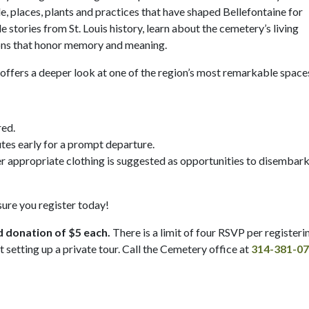
, places, plants and practices that have shaped Bellefontaine for
 stories from St. Louis history, learn about the cemetery’s living
tions that honor memory and meaning.
ur offers a deeper look at one of the region’s most remarkable space
red.
tes early for a prompt departure.
er appropriate clothing is suggested as opportunities to disembar
 sure you register today!
d donation of $5 each.
There is a limit of four RSVP per registeri
t setting up a private tour. Call the Cemetery office at
314-381-0