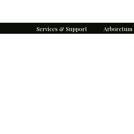
Services & Support
Arboretum
Cemetery Services
About Our Eff
Immediate Need
Missouri's 1st 
Arboretum
Pre-planning
Trees
Burial & Lot Options
Flowers
Perpetual Care
Gardens
Monuments and Markers
Trails
Burial Search
Wildlife
Obituaries
Pollinators
Floral Tributes
Sustainability
Forms & Brochures
Arboretum Ev