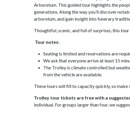
Arboretum. This guided tour highlights the people
generations. Along the way you’ll discover notable
arboretum, and gain insight into funerary tradi
Thoughtful, scenic, and full of surprises, this to
Tour notes:
Seating is limited and reservations are requi
We ask that everyone arrive at least 15 minu
The Trolley is climate controlled but weath
from the vehicle are available.
These tours will fill to capacity quickly, so make
Trolley tour tickets are free with a suggeste
individual. For groups larger than four, we sugges