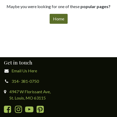
Maybe you were looking for one of these
popular pages?
Home
Get in touch
Email Us Here
314- 381-0750
4947 W Florissant Ave,
St. Louis, MO 63115