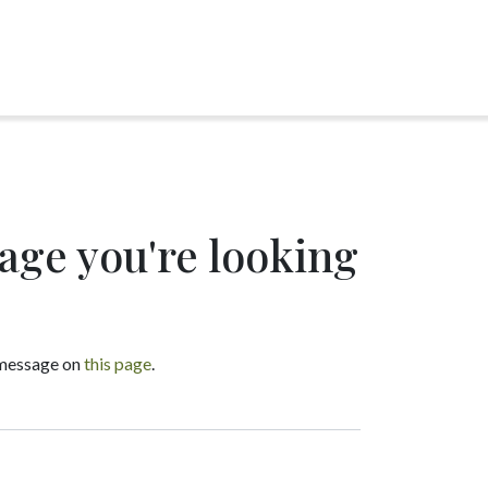
page you're looking
a message on
this page
.