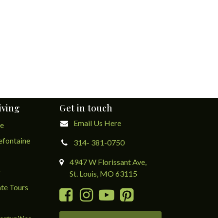
iving
Get in touch
Email Us Here
ge
lefontaine
314- 381-0750
4947 W Florissant Ave,
r
St. Louis, MO 63115
te Tours