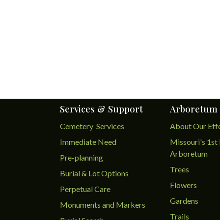
Services & Support
Arboretum
Cemetery Services
About Our Eff
Immediate Need
Missouri's 1st 
Arboretum
Pre-planning
Trees
Burial & Lot Options
Flowers
Perpetual Care
Gardens
Monuments and Markers
Trails