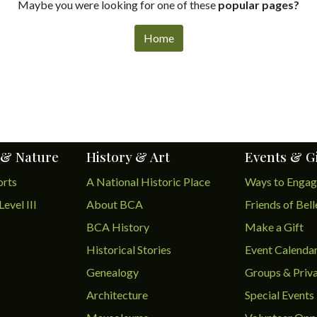
Maybe you were looking for one of these
popular pages?
Home
 & Nature
History & Art
Events & G
orts
A National Historic Place
Ways to Enga
Level III
About BCA
Friends of Bel
BCA History
Make a Gift
Historical Stories
Event Calenda
Genealogy
Groups & Priva
Architecture
Special Events