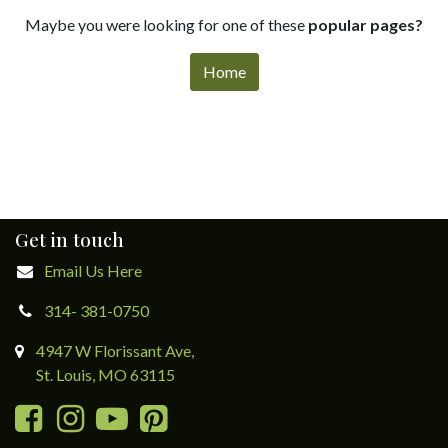
Maybe you were looking for one of these
popular pages?
Home
Get in touch
Email Us Here
314- 381-0750
4947 W Florissant Ave,
St. Louis, MO 63115