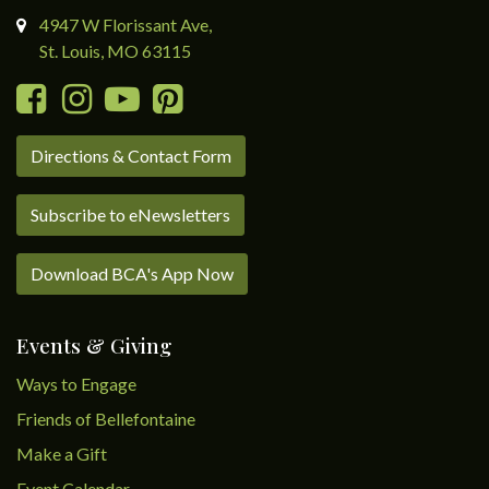
4947 W Florissant Ave,
St. Louis, MO 63115
Directions & Contact Form
Subscribe to eNewsletters
Download BCA's App Now
Events & Giving
Ways to Engage
Friends of Bellefontaine
Make a Gift
Event Calendar