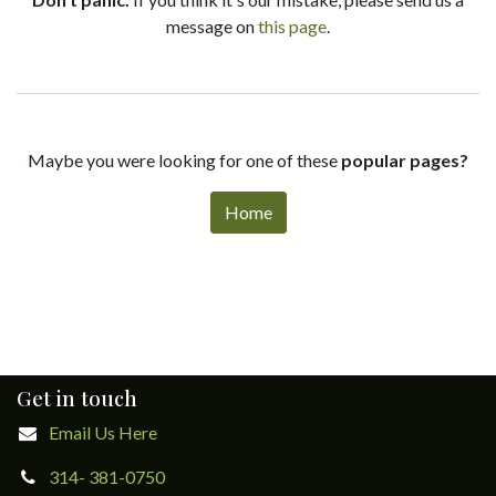
message on
this page
.
Maybe you were looking for one of these
popular pages?
Home
Get in touch
Email Us Here
314- 381-0750