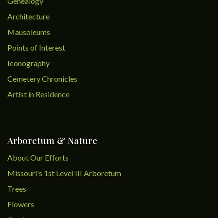
Genealogy
Architecture
Mausoleums
Points of Interest
Iconography
Cemetery Chronicles
Artist in Residence
Arboretum & Nature
About Our Efforts
Missouri's 1st Level III Arboretum
Trees
Flowers