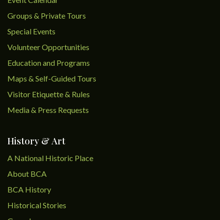
Groups & Private Tours
Special Events
Volunteer Opportunities
Education and Programs
Maps & Self-Guided Tours
Visitor Etiquette & Rules
Media & Press Requests
History & Art
A National Historic Place
About BCA
BCA History
Historical Stories