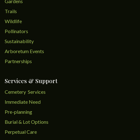
Gardens
Trails
Wildlife
Pollinators
Sustainability
Arboretum Events
Partnerships
Services & Support
Cemetery Services
Immediate Need
Pre-planning
Burial & Lot Options
Perpetual Care