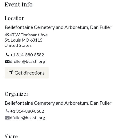
Event Info
Location
Bellefontaine Cemetery and Arboretum, Dan Fuller
4947 W Florissant Ave
St. Louis MO 63115
United States
+1 314-880-8582
dfuller@bcastl.org
Get directions
Organizer
Bellefontaine Cemetery and Arboretum, Dan Fuller
+1 314-880-8582
dfuller@bcastl.org
Share