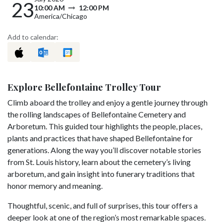
23
10:00 AM
12:00 PM
America/Chicago
Add to calendar:
Explore Bellefontaine Trolley Tour
Climb aboard the trolley and enjoy a gentle journey through
the rolling landscapes of Bellefontaine Cemetery and
Arboretum. This guided tour highlights the people, places,
plants and practices that have shaped Bellefontaine for
generations. Along the way you’ll discover notable stories
from St. Louis history, learn about the cemetery’s living
arboretum, and gain insight into funerary traditions that
honor memory and meaning.
Thoughtful, scenic, and full of surprises, this tour offers a
deeper look at one of the region’s most remarkable spaces.