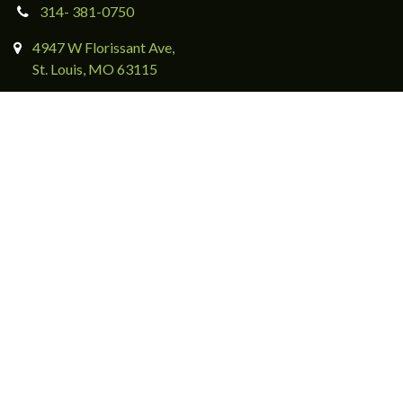
314- 381-0750
4947 W Florissant Ave,
St. Louis, MO 63115
Directions & Contact Form
Subscribe to eNewsletters
Download BCA's App Now
Events & Giving
Ways to Engage
Friends of Bellefontaine
Make a Gift