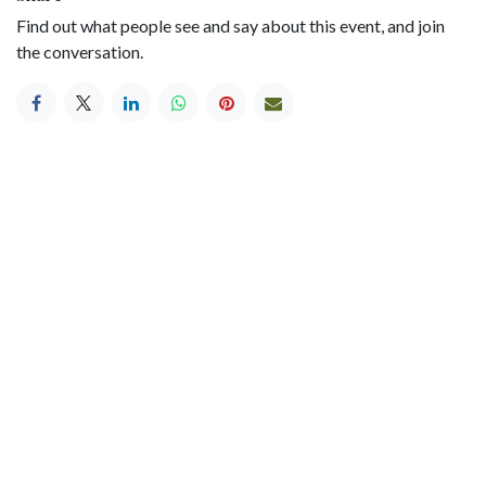
Find out what people see and say about this event, and join
the conversation.