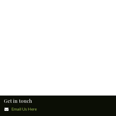
Get in touch
Email Us Here