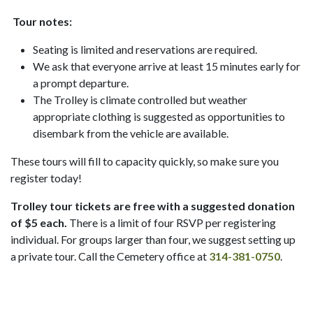
Tour notes:
Seating is limited and reservations are required.
We ask that everyone arrive at least 15 minutes early for
a prompt departure.
The Trolley is climate controlled but weather
appropriate clothing is suggested as opportunities to
disembark from the vehicle are available.
These tours will fill to capacity quickly, so make sure you
register today!
Trolley tour tickets are free with a suggested donation
of $5 each.
There is a limit of four RSVP per registering
individual. For groups larger than four, we suggest setting up
a private tour. Call the Cemetery office at
314-381-0750
.