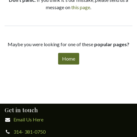
message on
this page
.
Maybe you were looking for one of these
popular pages?
Home
Get in touch
Email Us Here
314- 381-0750