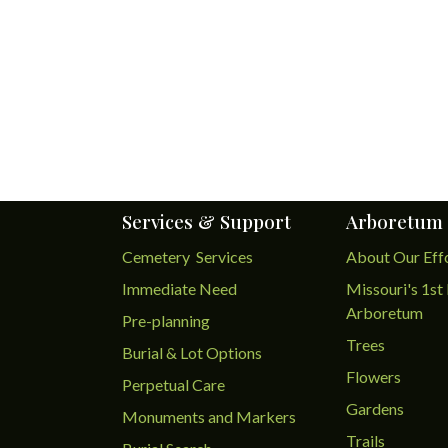
Services & Support
Arboretum
Cemetery Services
About Our Eff
Immediate Need
Missouri's 1st 
Arboretum
Pre-planning
Trees
Burial & Lot Options
Flowers
Perpetual Care
Gardens
Monuments and Markers
Trails