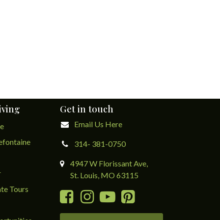
iving
Get in touch
Email Us Here
ge
lefontaine
314- 381-0750
4947 W Florissant Ave,
r
St. Louis, MO 63115
te Tours