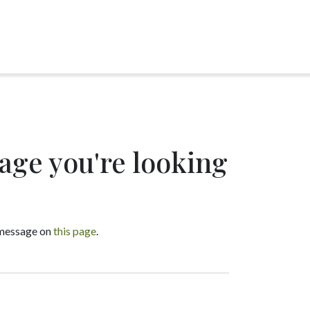
page you're looking
a message on
this page
.