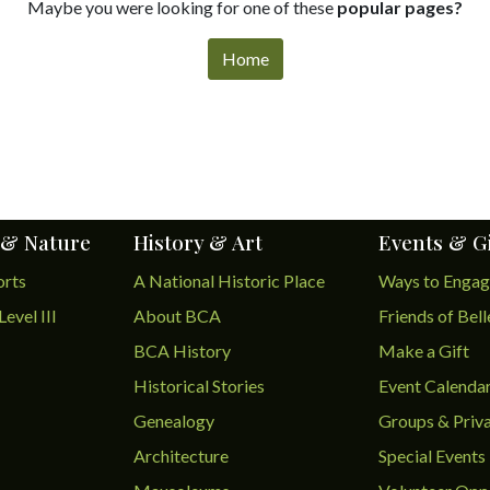
Maybe you were looking for one of these
popular pages?
Home
 & Nature
History & Art
Events & G
orts
A National Historic Place
Ways to Enga
Level III
About BCA
Friends of Bel
BCA History
Make a Gift
Historical Stories
Event Calenda
Genealogy
Groups & Priva
Architecture
Special Events