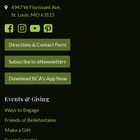
4947 W Florissant Ave,
St. Louis, MO 63115
Directions & Contact Form
Subscribe to eNewsletters
Download BCA's App Now
Events & Giving
Ways to Engage
Friends of Bellefontaine
Make a Gift
Event Calendar