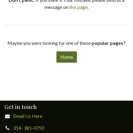
message on
this page
.
Maybe you were looking for one of these
popular pages?
Home
Get in touch
Email Us Here
314- 381-0750