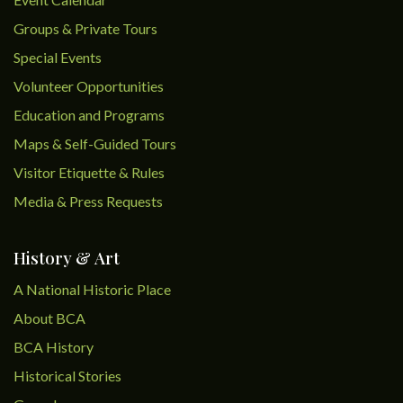
Groups & Private Tours
Special Events
Volunteer Opportunities
Education and Programs
Maps & Self-Guided Tours
Visitor Etiquette & Rules
Media & Press Requests
History & Art
A National Historic Place
About BCA
BCA History
Historical Stories