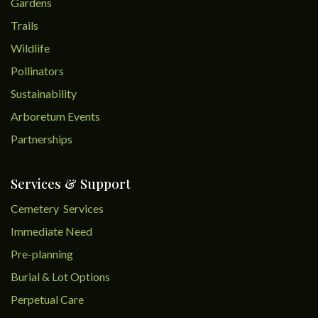
Gardens
Trails
Wildlife
Pollinators
Sustainability
Arboretum Events
Partnerships
Services & Support
Cemetery Services
Immediate Need
Pre-planning
Burial & Lot Options
Perpetual Care