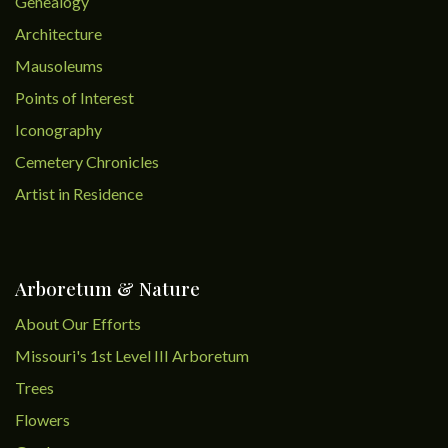
Genealogy
Architecture
Mausoleums
Points of Interest
Iconography
Cemetery Chronicles
Artist in Residence
Arboretum & Nature
About Our Efforts
Missouri's 1st Level III Arboretum
Trees
Flowers