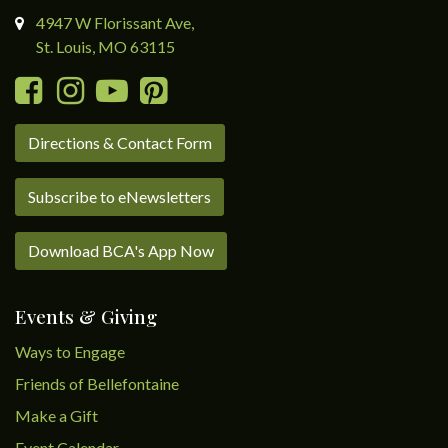
4947 W Florissant Ave,
St. Louis, MO 63115
Directions & Contact Form
Subscribe to eNewsletters
Download BCA's App Now
Events & Giving
Ways to Engage
Friends of Bellefontaine
Make a Gift
Event Calendar