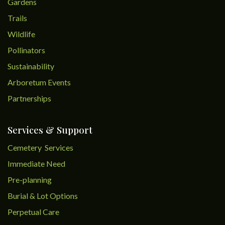
Gardens
Trails
Wildlife
Pollinators
Sustainability
Arboretum Events
Partnerships
Services & Support
Cemetery Services
Immediate Need
Pre-planning
Burial & Lot Options
Perpetual Care