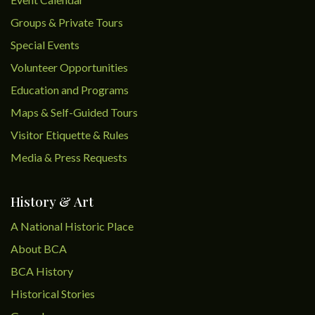
Groups & Private Tours
Special Events
Volunteer Opportunities
Education and Programs
Maps & Self-Guided Tours
Visitor Etiquette & Rules
Media & Press Requests
History & Art
A National Historic Place
About BCA
BCA History
Historical Stories