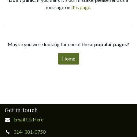
message on
this page
.
Maybe you were looking for one of these
popular pages?
Home
Get in touch
Email Us Here
314- 381-0750