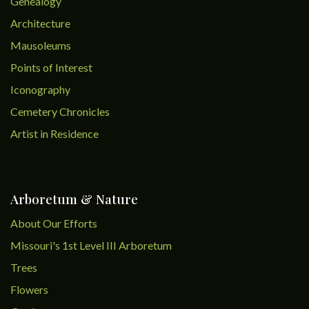
Genealogy
Architecture
Mausoleums
Points of Interest
Iconography
Cemetery Chronicles
Artist in Residence
Arboretum & Nature
About Our Efforts
Missouri's 1st Level III Arboretum
Trees
Flowers