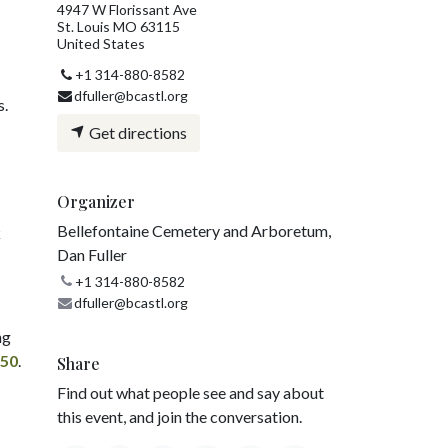
4947 W Florissant Ave
St. Louis MO 63115
United States
+1 314-880-8582
dfuller@bcastl.org
s.
Get directions
Organizer
Bellefontaine Cemetery and Arboretum,
k
Dan Fuller
+1 314-880-8582
dfuller@bcastl.org
ng
750
.
Share
Find out what people see and say about
this event, and join the conversation.