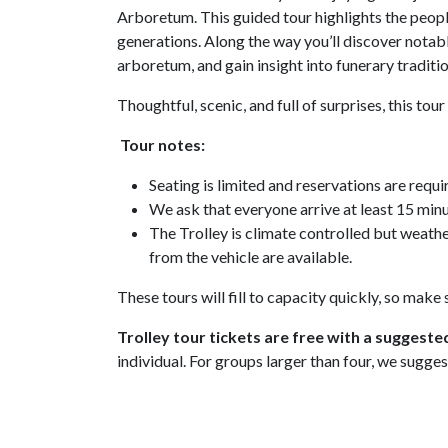
Arboretum. This guided tour highlights the people
generations. Along the way you’ll discover notable
arboretum, and gain insight into funerary tradi
Thoughtful, scenic, and full of surprises, this to
Tour notes:
Seating is limited and reservations are requi
We ask that everyone arrive at least 15 minu
The Trolley is climate controlled but weath
from the vehicle are available.
These tours will fill to capacity quickly, so make
Trolley tour tickets are free with a suggeste
individual. For groups larger than four, we sugges