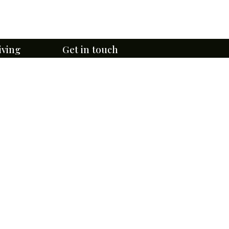
iving
Get in touch
Email Us Here
ge
lefontaine
314- 381-0750
4947 W Florissant Ave,
r
St. Louis, MO 63115
te Tours
rtunities
Directions & Contact Form
 Programs
Subscribe to eNewsletters
uided Tours
te & Rules
Download BCA's App Now