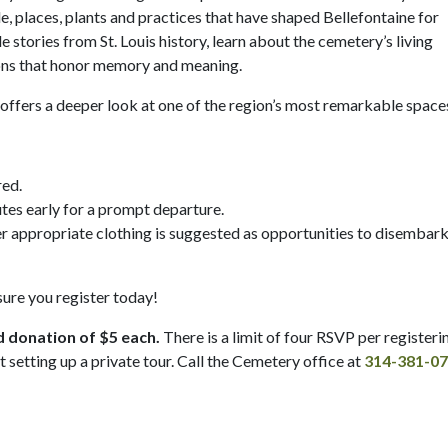
, places, plants and practices that have shaped Bellefontaine for
 stories from St. Louis history, learn about the cemetery’s living
tions that honor memory and meaning.
ur offers a deeper look at one of the region’s most remarkable space
red.
tes early for a prompt departure.
er appropriate clothing is suggested as opportunities to disembar
 sure you register today!
d donation of $5 each.
There is a limit of four RSVP per registeri
t setting up a private tour. Call the Cemetery office at
314-381-0