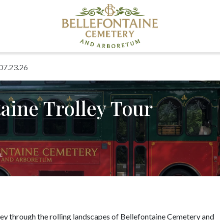
 07.23.26
aine Trolley Tour
.
ney through the rolling landscapes of Bellefontaine Cemetery and