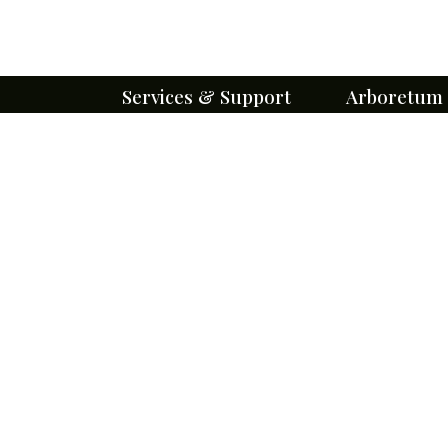
Services & Support
Arboretum
Cemetery Services
About Our Eff
Immediate Need
Missouri's 1st 
Arboretum
Pre-planning
Trees
Burial & Lot Options
Flowers
Perpetual Care
Gardens
Monuments and Markers
Trails
Burial Search
Wildlife
Obituaries
Pollinators
Floral Tributes
Sustainability
Forms & Brochures
Arboretum Ev