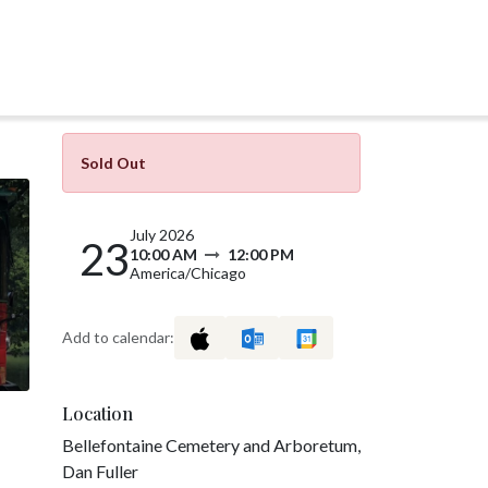
Sold Out
July 2026
23
10:00 AM
12:00 PM
America/Chicago
Add to calendar:
Location
Bellefontaine Cemetery and Arboretum,
Dan Fuller