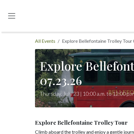
Skip to Content
All Events
Explore Bellefontaine Trolley Tour
Explore Bellefont
07.23.26
Thursday, July 23 | 10:00 a.m. to 12:00 p.m
Explore Bellefontaine Trolley Tour
Climb aboard the trolley and enjoy a gentle jour