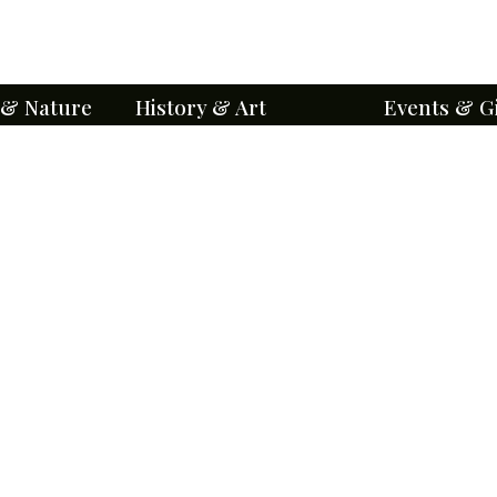
 & Nature
History & Art
Events & G
orts
A National Historic Place
Ways to Enga
Level III
About BCA
Friends of Bel
BCA History
Make a Gift
Historical Stories
Event Calenda
Genealogy
Groups & Priva
Architecture
Special Events
Mausoleums
Volunteer Oppo
Points of Interest
Education and
Iconography
Maps & Self-G
Cemetery Chronicles
Visitor Etiquet
ents