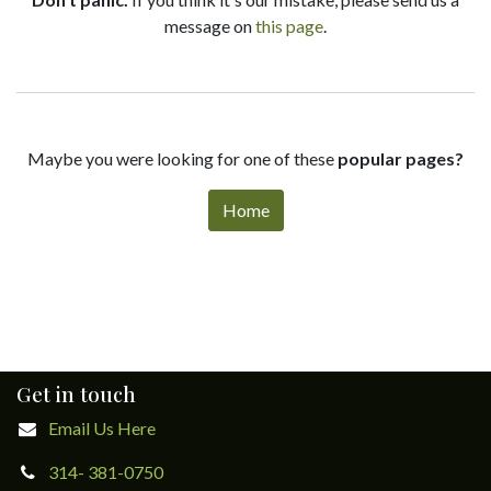
message on
this page
.
Maybe you were looking for one of these
popular pages?
Home
Get in touch
Email Us Here
314- 381-0750