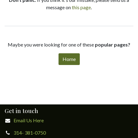
message on
this page
.
Maybe you were looking for one of these
popular pages?
Home
Get in touch
Email Us Here
314- 381-0750