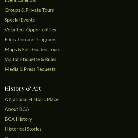
Groups & Private Tours
Special Events
Volunteer Opportunities
Education and Programs
Maps & Self-Guided Tours
Visitor Etiquette & Rules
Media & Press Requests
History & Art
A National Historic Place
About BCA
BCA History
Historical Stories