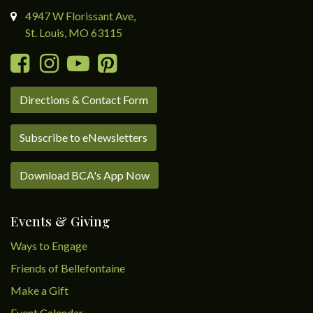
4947 W Florissant Ave,
St. Louis, MO 63115
Directions & Contact Form
Subscribe to eNewsletters
Download BCA's App Now
Events & Giving
Ways to Engage
Friends of Bellefontaine
Make a Gift
Event Calendar