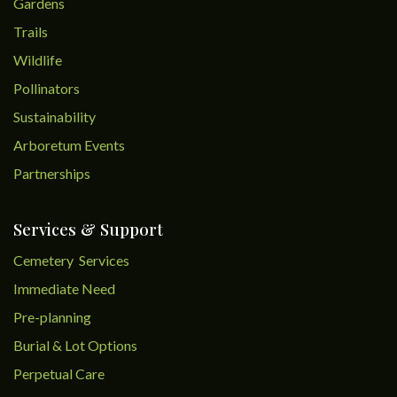
Gardens
Trails
Wildlife
Pollinators
Sustainability
Arboretum Events
Partnerships
Services & Support
Cemetery Services
Immediate Need
Pre-planning
Burial & Lot Options
Perpetual Care