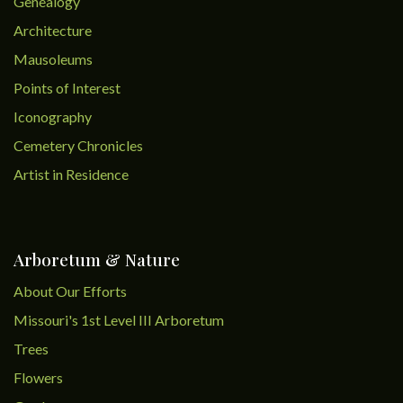
Genealogy
Architecture
Mausoleums
Points of Interest
Iconography
Cemetery Chronicles
Artist in Residence
Arboretum & Nature
About Our Efforts
Missouri's 1st Level III Arboretum
Trees
Flowers