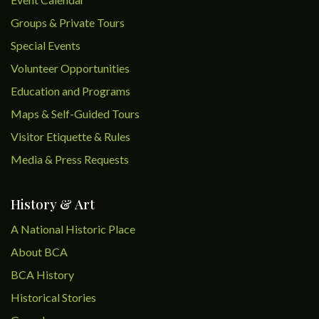
Groups & Private Tours
Special Events
Volunteer Opportunities
Education and Programs
Maps & Self-Guided Tours
Visitor Etiquette & Rules
Media & Press Requests
History & Art
A National Historic Place
About BCA
BCA History
Historical Stories