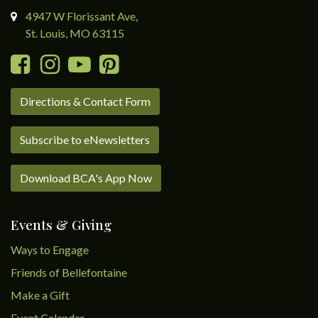
4947 W Florissant Ave,
St. Louis, MO 63115
Directions & Contact Form
Subscribe to eNewsletters
Download BCA's App Now
Events & Giving
Ways to Engage
Friends of Bellefontaine
Make a Gift
Event Calendar