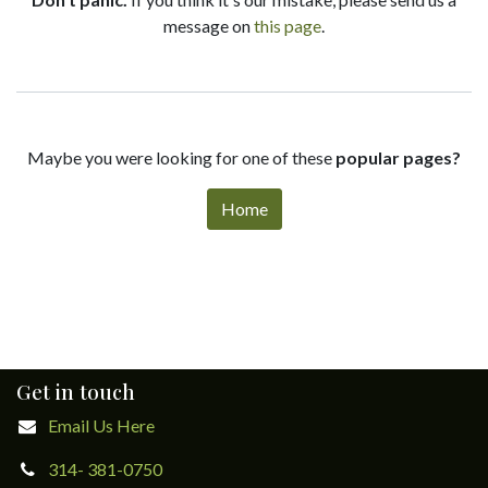
message on
this page
.
Maybe you were looking for one of these
popular pages?
Home
Get in touch
Email Us Here
314- 381-0750