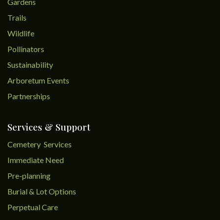
Gardens
Trails
Wildlife
Pollinators
Sustainability
Arboretum Events
Partnerships
Services & Support
Cemetery Services
Immediate Need
Pre-planning
Burial & Lot Options
Perpetual Care