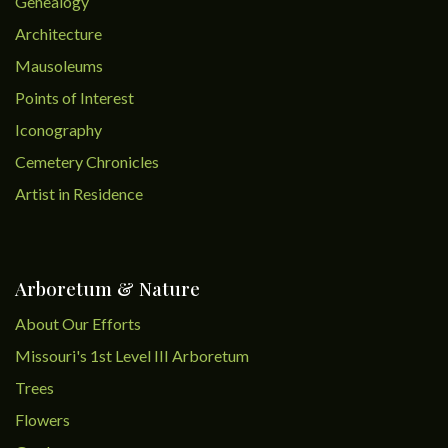
Genealogy
Architecture
Mausoleums
Points of Interest
Iconography
Cemetery Chronicles
Artist in Residence
Arboretum & Nature
About Our Efforts
Missouri's 1st Level III Arboretum
Trees
Flowers